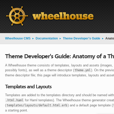
Wheelhouse CMS
Documentation
Theme Developer's Guide
Anato
Theme Developer's Guide: Anatomy of a T
A Wheelhouse theme consists of templates, layouts and assets (images, 
possibly fonts), as well as a theme descriptor (
). On the previ
theme.yml
theme descriptor file; this page will introduce templates, layouts and asse
Templates and Layouts
Templates are added to the templates directory and should be named wit
for Haml templates). The Wheelhouse theme generator create
.html.haml
(
) and a default page template (
templates/layouts/default.html.erb
a starting point.