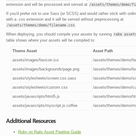
extension and will be processed and served at
/assets/themes/demo/fi
If you'd prefer not to use Sass (or SCSS) and would rather stick with ordi
with a .css extension and it will be served without preprocessing at
.
/assets/themes/demo/filename.css
When deploying, you should compile your assets by running
rake asset
table shows where your assets will be compiled to:
Theme Asset
Asset Path
assets/images/favicon.ico
/assets/themes/demo/fa
assets/images/backgrounds/page.png
/assets/themes/demo/b
assets/stylesheets/screen.css.sass
/assets/themes/demo/s
assets/stylesheets/custom.css
/assets/themes/demo/c
assets/javascripts/html5.js
/assets/themes/demo/ht
assets/javascripts/myscript.js.coffee
/assets/themes/demo/my
Additional Resources
Ruby on Rails Asset Pipeline Guide