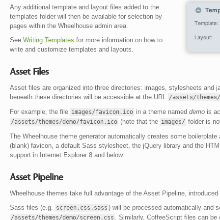
Any additional template and layout files added to the
templates folder will then be available for selection by
pages within the Wheelhouse admin area.
See
Writing Templates
for more information on how to
write and customize templates and layouts.
Asset Files
Asset files are organized into three directories: images, stylesheets and j
beneath these directories will be accessible at the URL
/assets/themes
For example, the file
in a theme named
demo
is ac
images/favicon.ico
(note that the
folder is no
/assets/themes/demo/favicon.ico
images/
The Wheelhouse theme generator automatically creates some boilerplate as
(blank) favicon, a default Sass stylesheet, the jQuery library and the HT
support in Internet Explorer 8 and below.
Asset Pipeline
Wheelhouse themes take full advantage of the Asset Pipeline, introduced i
Sass files (e.g.
) will be processed automatically and s
screen.css.sass
. Similarly, CoffeeScript files can be 
/assets/themes/demo/screen.css